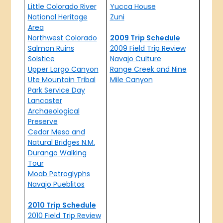
Little Colorado River
Yucca House
National Heritage
Zuni
Area
Northwest Colorado
2009 Trip Schedule
Salmon Ruins
2009 Field Trip Review
Solstice
Navajo Culture
Upper Largo Canyon
Range Creek and Nine
Ute Mountain Tribal
Mile Canyon
Park Service Day
Lancaster
Archaeological
Preserve
Cedar Mesa and
Natural Bridges N.M.
Durango Walking
Tour
Moab Petroglyphs
Navajo Pueblitos
2010 Trip Schedule
2010 Field Trip Review