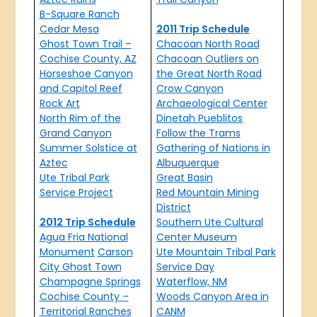
B-Square Ranch
Cedar Mesa
2011 Trip Schedule
Ghost Town Trail –
Chacoan North Road
Cochise County, AZ
Chacoan Outliers on
Horseshoe Canyon
the Great North Road
and Capitol Reef
Crow Canyon
Rock Art
Archaeological Center
North Rim of the
Dinetah Pueblitos
Grand Canyon
Follow the Trams
Summer Solstice at
Gathering of Nations in
Aztec
Albuquerque
Ute Tribal Park
Great Basin
Service Project
Red Mountain Mining
District
2012 Trip Schedule
Southern Ute Cultural
Agua Fria National
Center Museum
Monument
Carson
Ute Mountain Tribal Park
City Ghost Town
Service Day
Champagne Springs
Waterflow, NM
Cochise County –
Woods Canyon Area in
Territorial Ranches
CANM