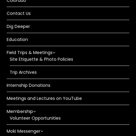
Colorado
Contact Us
Dig Deeper
Education
Field Trips & Meetings
Site Etiquette & Photo Policies
Trip Archives
Internship Donations
Meetings and Lectures on YouTube
Membership
Volunteer Opportunities
Moki Messenger