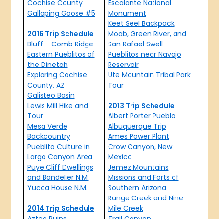
Cochise County
Escalante National
Galloping Goose #5
Monument
Keet Seel Backpack
2016 Trip Schedule
Moab, Green River, and
Bluff – Comb Ridge
San Rafael Swell
Eastern Pueblitos of
Pueblitos near Navajo
the Dinetah
Reservoir
Exploring Cochise
Ute Mountain Tribal Park
County, AZ
Tour
Galisteo Basin
Lewis Mill Hike and
2013 Trip Schedule
Tour
Albert Porter Pueblo
Mesa Verde
Albuquerque Trip
Backcountry
Ames Power Plant
Pueblito Culture in
Crow Canyon, New
Largo Canyon Area
Mexico
Puye Cliff Dwellings
Jemez Mountains
and Bandelier N.M.
Missions and Forts of
Yucca House N.M.
Southern Arizona
Range Creek and Nine
2014 Trip Schedule
Mile Creek
Aztec Ruins
Trail Canyon