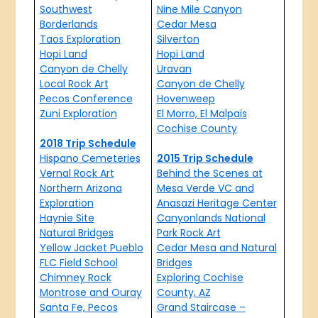
Southwest
Nine Mile Canyon
Borderlands
Cedar Mesa
Taos Exploration
Silverton
Hopi Land
Hopi Land
Canyon de Chelly
Uravan
Local Rock Art
Canyon de Chelly
Pecos Conference
Hovenweep
Zuni Exploration
El Morro, El Malpais
Cochise County
2018 Trip Schedule
Hispano Cemeteries
2015 Trip Schedule
Vernal Rock Art
Behind the Scenes at
Northern Arizona
Mesa Verde VC and
Exploration
Anasazi Heritage Center
Haynie Site
Canyonlands National
Natural Bridges
Park Rock Art
Yellow Jacket Pueblo
Cedar Mesa and Natural
FLC Field School
Bridges
Chimney Rock
Exploring Cochise
Montrose and Ouray
County, AZ
Santa Fe, Pecos
Grand Staircase –