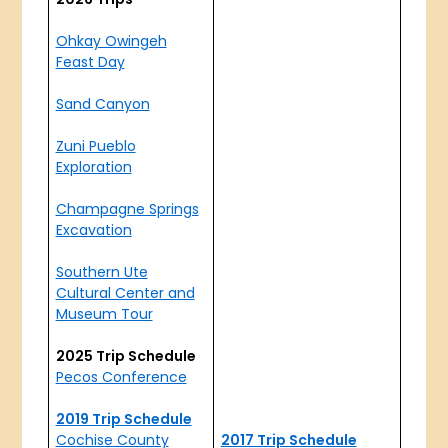
Ohkay Owingeh
Feast Day
Sand Canyon
Zuni Pueblo
Exploration
Champagne Springs
Excavation
Southern Ute
Cultural Center and
Museum Tour
2025 Trip Schedule
Pecos Conference
2019 Trip Schedule
Cochise County
2017 Trip Schedule