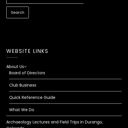
FOR:
WEBSITE LINKS
About Us
Board of Directors
Club Business
Quick Reference Guide
What We Do
Archaeology Lectures and Field Trips in Durango,