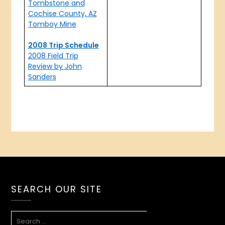
Tombstone and
Cochise County, AZ
Tomboy Mine
2008 Trip Schedule
2008 Field Trip
Review by John
Sanders
SEARCH OUR SITE
SEARCH