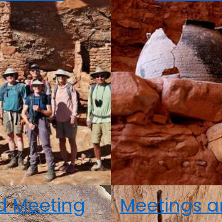
nd Meeting
Meetings a