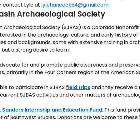
r contact Lyle at
lylehancock54@gmail.com
.
asin Archaeological Society
n Archaeological Society (SJBAS) is a Colorado Nonprofit
erested in the archaeology, culture, and early history o
es and backgrounds, some with extensive training in ar
but a strong desire to learn.
 advocate for and promote public awareness and preservat
es, primarily in the Four Corners region of the American 
ble to participate in SJBAS
field trips
and they receive a 
current SJBAS activities and other matters of archaeologica
 Sanders Internship and Education Fund
. This fund pro
er of Southwest Studies. Donations are welcome to these 