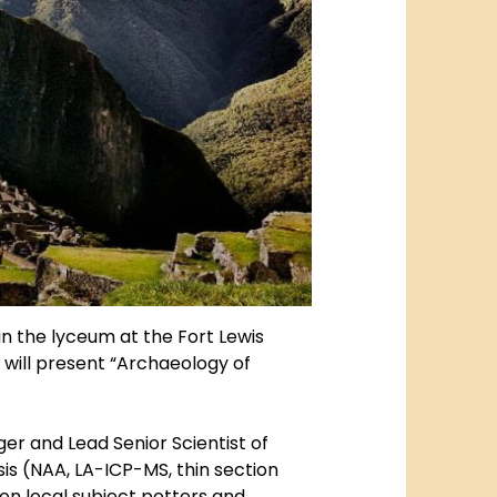
. in the lyceum at the Fort Lewis
 will present “Archaeology of
ger and Lead Senior Scientist of
is (NAA, LA-ICP-MS, thin section
n local subject potters and