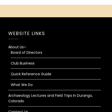
WEBSITE LINKS
About Us
Board of Directors
Club Business
Quick Reference Guide
What We Do
Archaeology Lectures and Field Trips in Durango,
Colorado
Contact Us