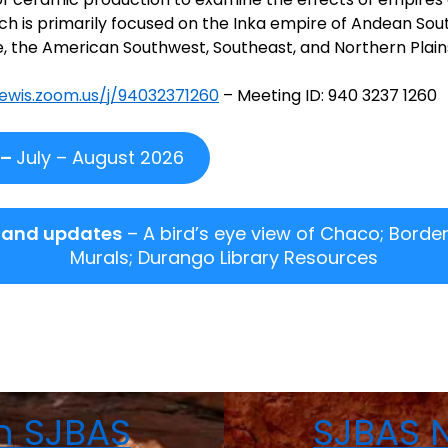
ch is primarily focused on the Inka empire of Andean Sou
 the American Southwest, Southeast, and Northern Plain
lewis.zoom.us/j/94032371260
– Meeting ID: 940 3237 1260
 –
July – August 2026
 and updates
– A bird’s eye view of Chaco; Border
Murals; Durango Library Resources
n SJBAS
SJBAS N