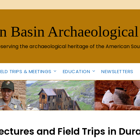
n Basin Archaeological
eserving the archaeological heritage of the American Sou
IELD TRIPS & MEETINGS
EDUCATION
NEWSLETTERS
ctures and Field Trips in Du