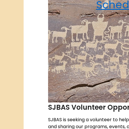
Sched
SJBAS Volunteer Oppor
SJBAS is seeking a volunteer to hel
and sharing our programs, events, a