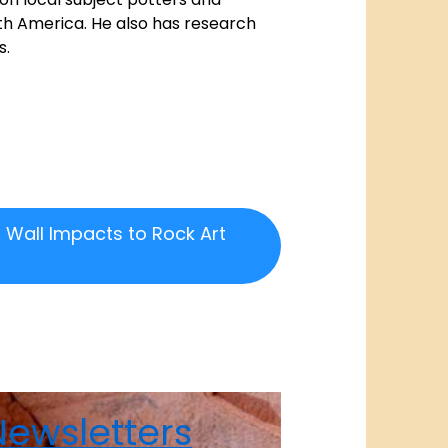
th America. He also has research
s.
 Wall Impacts to Rock Art
ewsletters