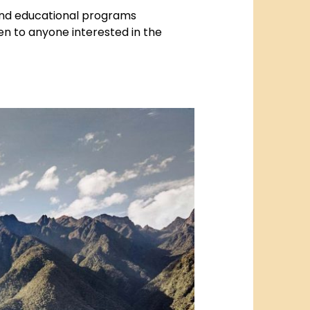
 and educational programs
en to anyone interested in the