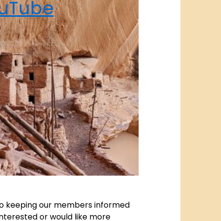
uTube
l to keeping our members informed
nterested or would like more