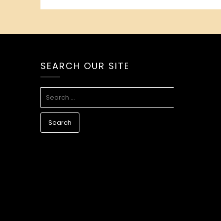
SEARCH OUR SITE
SEARCH
FOR: