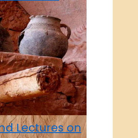
nd Lectures on