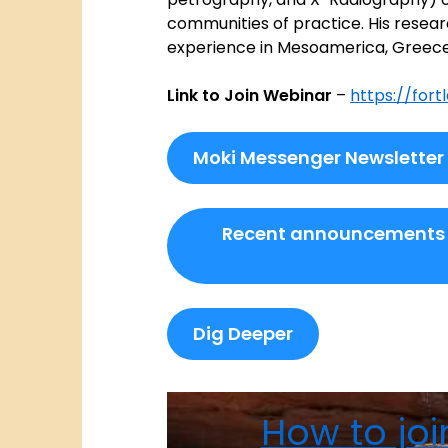
communities of practice. His resear
experience in Mesoamerica, Greece,
Link to Join Webinar
–
https://fort
Moki Messenger Newsletter
Recent announcements
Dig Deeper
How to joi