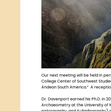
Our next meeting will be held in p
College Center of Southwest Studies
Andean South America.” A reception w
Dr. Davenport earned his Ph.D. in 20
Archaeometry at the University of M
petrography, and X-Radiography) of