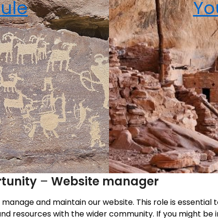
ule
Yo
tunity
–
Website manager
p manage and maintain our website. This role is essentia
nd resources with the wider community. If you might be i