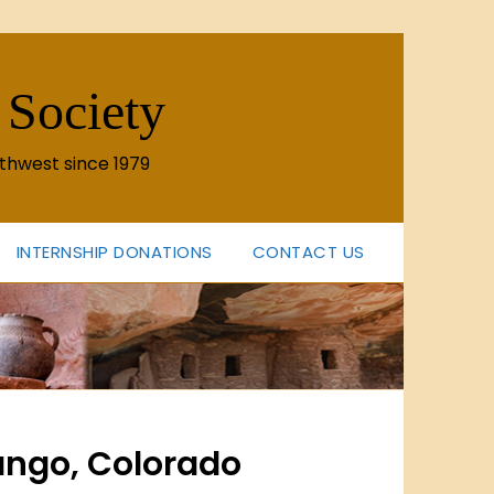
 Society
thwest since 1979
INTERNSHIP DONATIONS
CONTACT US
rango, Colorado