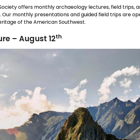
ociety offers monthly archaeology lectures, field trips,
 Our monthly presentations and guided field trips are op
heritage of the American Southwest.
th
re – August 12