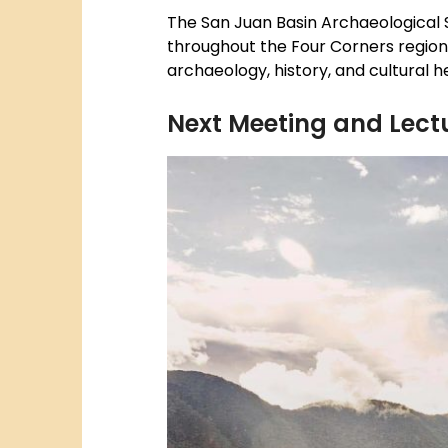
The San Juan Basin Archaeological S
throughout the Four Corners region.
archaeology, history, and cultural 
Next Meeting and Lectu