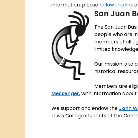
information, please
follow this link
o
San Juan B
The San Juan Basi
people who are int
members of all ag
limited knowledge 
Our mission is to
historical resourc
Members are eligi
Messenger
, with information about 
We support and endow the
John W.
Lewis College students at the Cent