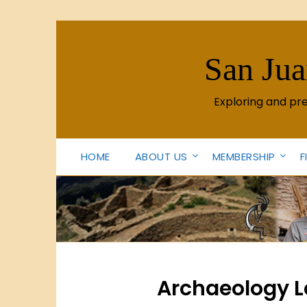
Skip
to
content
San Jua
Exploring and pr
HOME
ABOUT US
MEMBERSHIP
F
Archaeology Le