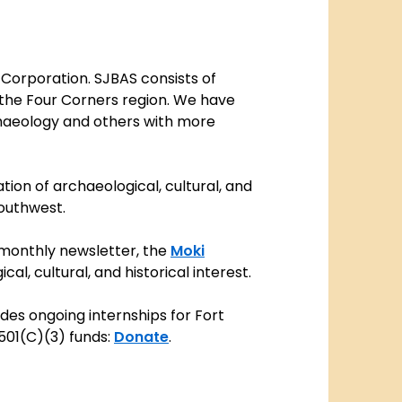
 Corporation. SJBAS consists of
f the Four Corners region. We have
chaeology and others with more
ion of archaeological, cultural, and
Southwest.
monthly newsletter, the
Moki
l, cultural, and historical interest.
vides ongoing internships for Fort
501(C)(3) funds:
Donate
.