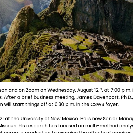
th
erson and on Zoom on Wednesday, August 12
, at 7:00 p.m
. After a brief business meeting, James Davenport, Ph.D.,
ill start things off at 6:30 p.m. in the CSWS foyer.
21 at the University of New Mexico. He is now Senior Mana
issouri. His research has focused on multi-method analys
 ceramic production to examine the effects of empires o