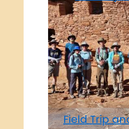
Field Trip a