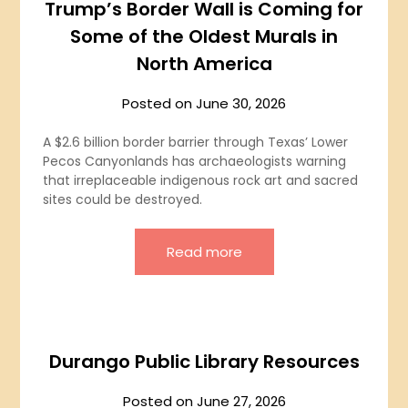
Trump’s Border Wall is Coming for
Some of the Oldest Murals in
North America
Posted on
June 30, 2026
A $2.6 billion border barrier through Texas’ Lower
Pecos Canyonlands has archaeologists warning
that irreplaceable indigenous rock art and sacred
sites could be destroyed.
Read more
Durango Public Library Resources
Posted on
June 27, 2026