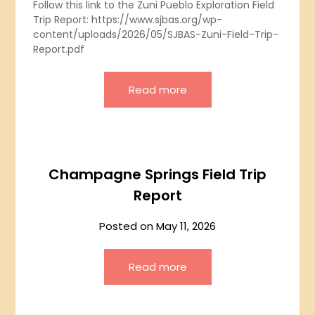
Follow this link to the Zuni Pueblo Exploration Field
Trip Report: https://www.sjbas.org/wp-
content/uploads/2026/05/SJBAS-Zuni-Field-Trip-
Report.pdf
Read more
Champagne Springs Field Trip
Report
Posted on
May 11, 2026
Read more