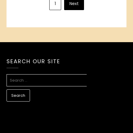
1
Next
pagination
SEARCH OUR SITE
SEARCH
FOR: