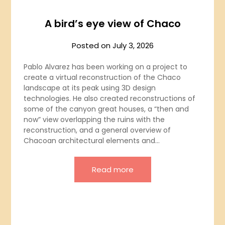
A bird’s eye view of Chaco
Posted on
July 3, 2026
Pablo Alvarez has been working on a project to
create a virtual reconstruction of the Chaco
landscape at its peak using 3D design
technologies. He also created reconstructions of
some of the canyon great houses, a “then and
now” view overlapping the ruins with the
reconstruction, and a general overview of
Chacoan architectural elements and…
Read more