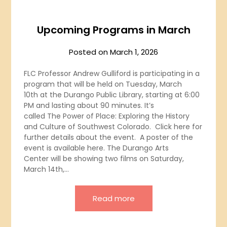
Upcoming Programs in March
Posted on
March 1, 2026
FLC Professor Andrew Gulliford is participating in a
program that will be held on Tuesday, March
10th at the Durango Public Library, starting at 6:00
PM and lasting about 90 minutes. It’s
called The Power of Place: Exploring the History
and Culture of Southwest Colorado. Click here for
further details about the event. A poster of the
event is available here. The Durango Arts
Center will be showing two films on Saturday,
March 14th,…
Read more