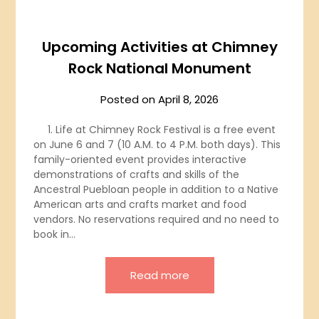
Upcoming Activities at Chimney
Rock National Monument
Posted on
April 8, 2026
1. Life at Chimney Rock Festival is a free event
on June 6 and 7 (10 A.M. to 4 P.M. both days). This
family-oriented event provides interactive
demonstrations of crafts and skills of the
Ancestral Puebloan people in addition to a Native
American arts and crafts market and food
vendors. No reservations required and no need to
book in…
Read more