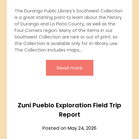
The Durango Public Library’s Southwest Collection
is a great starting point to learn about the history
of Durango and La Plata County, as well as the
Four Corners region. Many of the items in our
Southwest Collection are rare or out of print, so
the Collection is available only for in-library use.
The Collection includes maps,…
Read more
Zuni Pueblo Exploration Field Trip
Report
Posted on
May 24, 2026