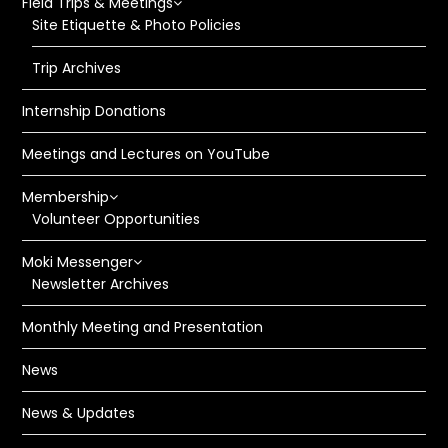
Field Trips & Meetings
Site Etiquette & Photo Policies
Trip Archives
Internship Donations
Meetings and Lectures on YouTube
Membership
Volunteer Opportunities
Moki Messenger
Newsletter Archives
Monthly Meeting and Presentation
News
News & Updates