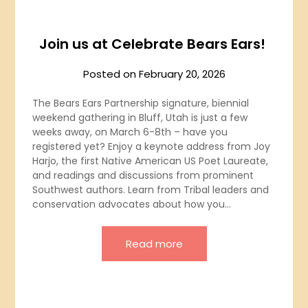
Join us at Celebrate Bears Ears!
Posted on
February 20, 2026
The Bears Ears Partnership signature, biennial
weekend gathering in Bluff, Utah is just a few
weeks away, on March 6-8th – have you
registered yet? Enjoy a keynote address from Joy
Harjo, the first Native American US Poet Laureate,
and readings and discussions from prominent
Southwest authors. Learn from Tribal leaders and
conservation advocates about how you…
Read more