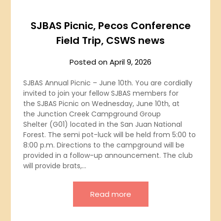
SJBAS Picnic, Pecos Conference
Field Trip, CSWS news
Posted on
April 9, 2026
SJBAS Annual Picnic – June 10th. You are cordially
invited to join your fellow SJBAS members for
the SJBAS Picnic on Wednesday, June 10th, at
the Junction Creek Campground Group
Shelter (G01) located in the San Juan National
Forest. The semi pot-luck will be held from 5:00 to
8:00 p.m. Directions to the campground will be
provided in a follow-up announcement. The club
will provide brats,…
Read more