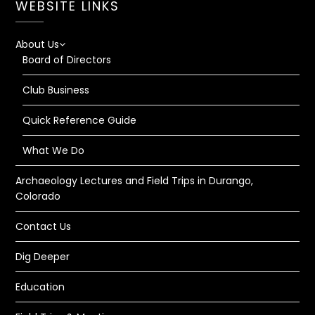
WEBSITE LINKS
About Us
Board of Directors
Club Business
Quick Reference Guide
What We Do
Archaeology Lectures and Field Trips in Durango,
Colorado
Contact Us
Dig Deeper
Education