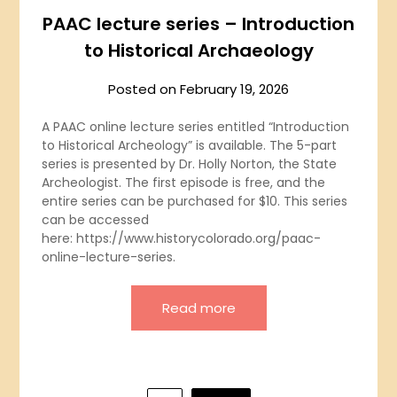
PAAC lecture series – Introduction
to Historical Archaeology
Posted on
February 19, 2026
A PAAC online lecture series entitled “Introduction
to Historical Archeology” is available. The 5-part
series is presented by Dr. Holly Norton, the State
Archeologist. The first episode is free, and the
entire series can be purchased for $10. This series
can be accessed
here: https://www.historycolorado.org/paac-
online-lecture-series.
Read more
Posts